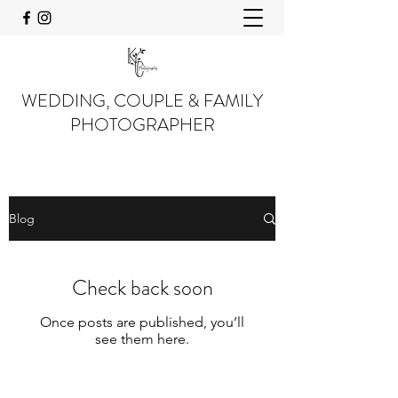
WEDDING, COUPLE & FAMILY
PHOTOGRAPHER
Blog
Check back soon
Once posts are published, you’ll
see them here.